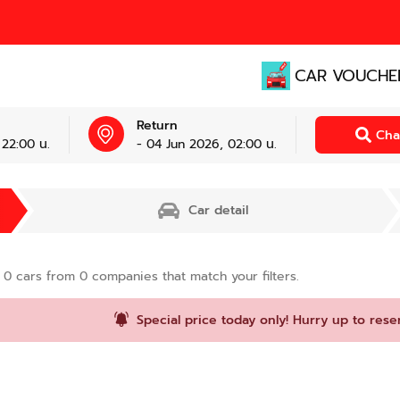
CAR VOUCHE
Return
Cha
 22:00 น.
- 04 Jun 2026, 02:00 น.
Car detail
d
0
cars from
0
companies that match your filters.
Special price today only! Hurry up to rese