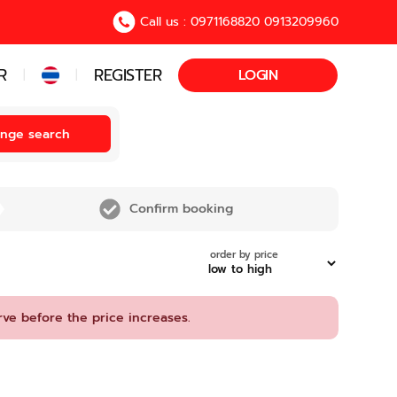
Call us : 0971168820 0913209960
R
REGISTER
LOGIN
|
|
nge search
Confirm booking
order by price
rve before the price increases.