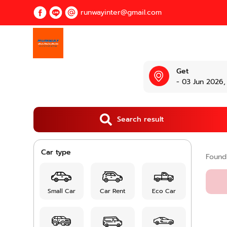
runwayinter@gmail.com
Get
- 03 Jun 2026,
Search result
Car type
Foun
Small Car
Car Rent
Eco Car