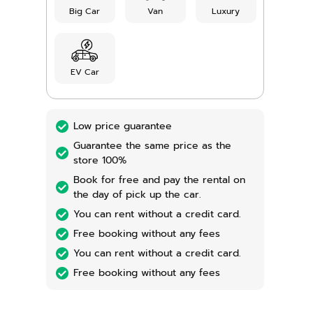
Big Car
Van
Luxury
EV Car
Low price guarantee
Guarantee the same price as the
store 100%
Book for free and pay the rental on
the day of pick up the car.
You can rent without a credit card.
Free booking without any fees
You can rent without a credit card.
Free booking without any fees