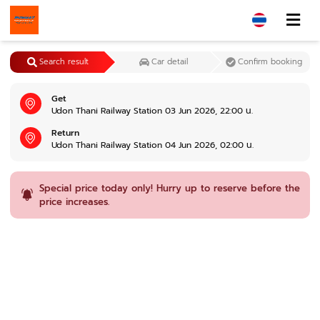
Search result
Car detail
Confirm booking
Get
Udon Thani Railway Station 03 Jun 2026, 22:00 น.
Return
Udon Thani Railway Station 04 Jun 2026, 02:00 น.
Special price today only! Hurry up to reserve before the
price increases.