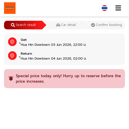
Search result
Car detail
Confirm booking
Get
็Hua Hin Dowtown 03 Jun 2026, 22:00 น.
Return
็Hua Hin Dowtown 04 Jun 2026, 02:00 น.
Special price today only! Hurry up to reserve before the
price increases.