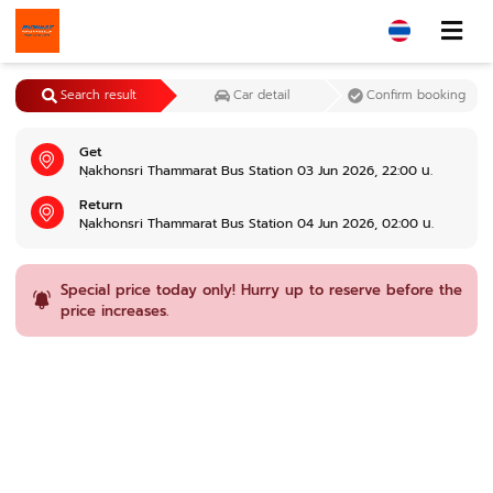
Search result
Car detail
Confirm booking
Get
Nฺakhonsri Thammarat Bus Station 03 Jun 2026, 22:00 น.
Return
Nฺakhonsri Thammarat Bus Station 04 Jun 2026, 02:00 น.
Special price today only! Hurry up to reserve before the
price increases.