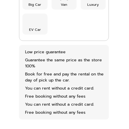
Big Car
Van
Luxury
EV Car
Low price guarantee
Guarantee the same price as the store
100%
Book for free and pay the rental on the
day of pick up the car.
You can rent without a credit card.
Free booking without any fees
You can rent without a credit card.
Free booking without any fees