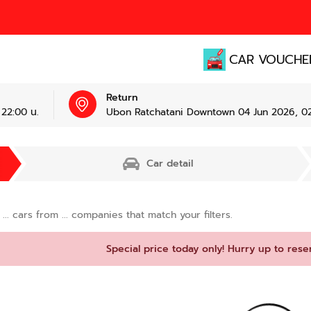
CAR VOUCHE
Return
22:00 น.
Ubon Ratchatani Downtown 04 Jun 2026, 02
Car detail
d
...
cars from
...
companies that match your filters.
Special price today only! Hurry up to rese