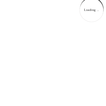
Loading ...