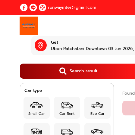
runwayinter@gmail.com
Get
Ubon Ratchatani Downtown 03 Jun 2026, 
Search result
Car type
Foun
Small Car
Car Rent
Eco Car