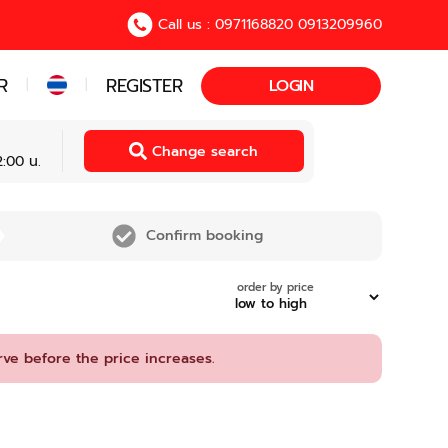
Call us : 0971168820 0913209960
R
REGISTER
|
|
LOGIN
Change search
:00 น.
Confirm booking
order by price
rve before the price increases.