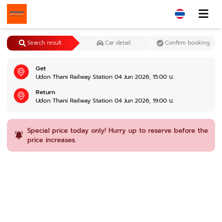
Search result
Car detail
Confirm booking
Get
Udon Thani Railway Station 04 Jun 2026, 15:00 น.
Return
Udon Thani Railway Station 04 Jun 2026, 19:00 น.
Special price today only! Hurry up to reserve before the
price increases.