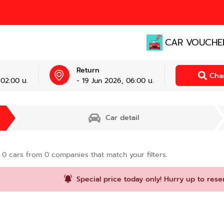
CAR VOUCHE
Return
Cha
 02:00 น.
- 19 Jun 2026, 06:00 น.
Car detail
d
0
cars from
0
companies that match your filters.
Special price today only! Hurry up to rese