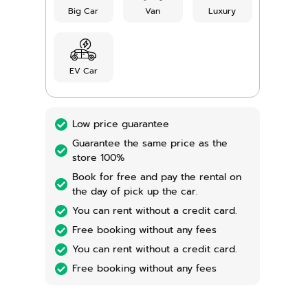
Big Car
Van
Luxury
EV Car
Low price guarantee
Guarantee the same price as the
store 100%
Book for free and pay the rental on
the day of pick up the car.
You can rent without a credit card.
Free booking without any fees
You can rent without a credit card.
Free booking without any fees