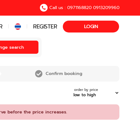
Call us : 0971168820 0913209960
R
REGISTER
LOGIN
|
|
nge search
Confirm booking
order by price
rve before the price increases.