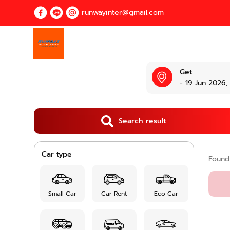
runwayinter@gmail.com
Get
- 19 Jun 2026,
Search result
Car type
Foun
Small Car
Car Rent
Eco Car