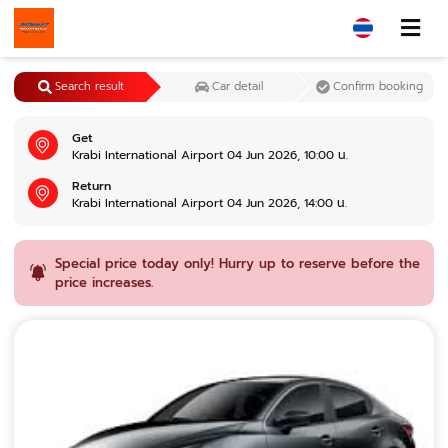
Search result
Car detail
Confirm booking
Get
Krabi International Airport 04 Jun 2026, 10:00 น.
Return
Krabi International Airport 04 Jun 2026, 14:00 น.
Special price today only! Hurry up to reserve before the
price increases.