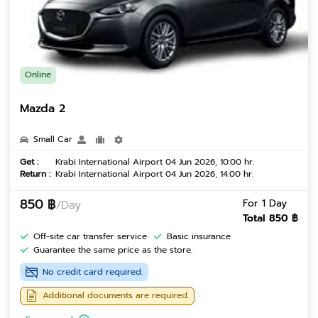
Online
Mazda 2
Small Car
Get :
Krabi International Airport 04 Jun 2026, 10:00 hr.
Return :
Krabi International Airport 04 Jun 2026, 14:00 hr.
850 ฿
For 1 Day
/Day
Total 850 ฿
Off-site car transfer service
Basic insurance
Guarantee the same price as the store.
No credit card required.
Additional documents are required.