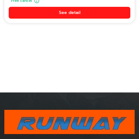
Free cancel
See detail